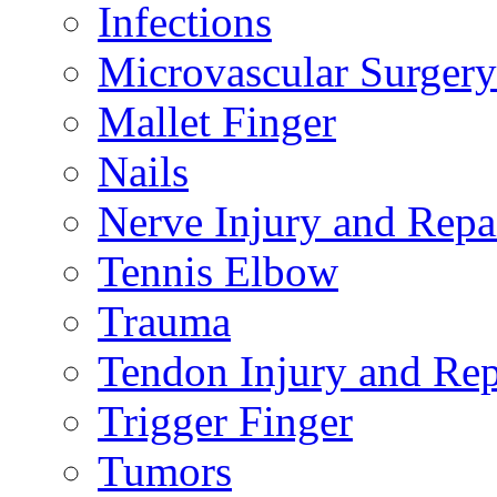
Infections
Microvascular Surgery
Mallet Finger
Nails
Nerve Injury and Repa
Tennis Elbow
Trauma
Tendon Injury and Rep
Trigger Finger
Tumors