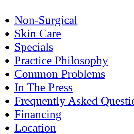
Non-Surgical
Skin Care
Specials
Practice Philosophy
Common Problems
In The Press
Frequently Asked Questi
Financing
Location