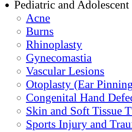
Pediatric and Adolescent
Acne
Burns
Rhinoplasty
Gynecomastia
Vascular Lesions
Otoplasty (Ear Pinnin
Congenital Hand Defe
Skin and Soft Tissue 
Sports Injury and Tra