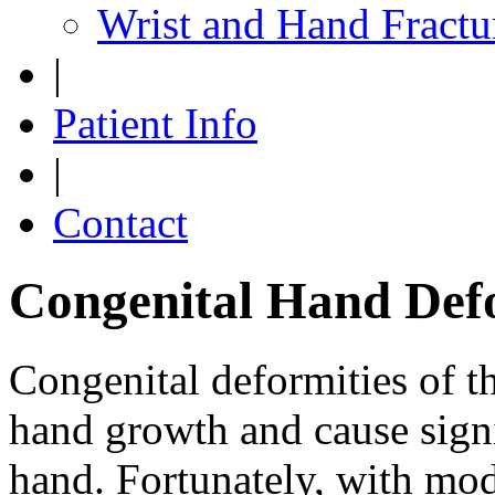
Wrist and Hand Fractu
|
Patient Info
|
Contact
Congenital Hand Defo
Congenital deformities of t
hand growth and cause signi
hand. Fortunately, with mod