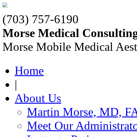
(703) 757-6190
Morse Medical Consultin
Morse Mobile Medical Aest
Home
|
About Us
Martin Morse, MD, F
Meet Our Administrat