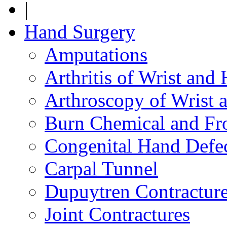
|
Hand Surgery
Amputations
Arthritis of Wrist and
Arthroscopy of Wrist 
Burn Chemical and Fro
Congenital Hand Defe
Carpal Tunnel
Dupuytren Contractur
Joint Contractures