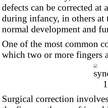
defects can be corrected at 
during infancy, in others at
normal development and fun
One of the most common cong
which two or more fingers a
Surgical correction involves