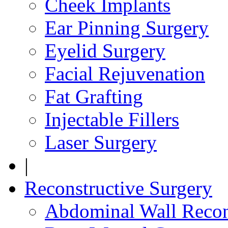
Cheek Implants
Ear Pinning Surgery
Eyelid Surgery
Facial Rejuvenation
Fat Grafting
Injectable Fillers
Laser Surgery
|
Reconstructive Surgery
Abdominal Wall Recon