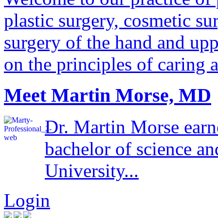
plastic surgery, cosmetic su
surgery of the hand and uppe
on the principles of caring 
Meet Martin Morse, MD
Dr. Martin Morse earn
bachelor of science a
University...
Login