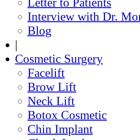
Letter to Patients
Interview with Dr. Mo
Blog
|
Cosmetic Surgery
Facelift
Brow Lift
Neck Lift
Botox Cosmetic
Chin Implant