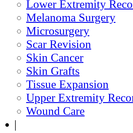
Lower Extremity Reco
Melanoma Surgery
Microsurgery
Scar Revision
Skin Cancer
Skin Grafts
Tissue Expansion
Upper Extremity Recon
Wound Care
|