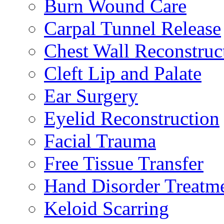
Burn Wound Care
Carpal Tunnel Release
Chest Wall Reconstruc
Cleft Lip and Palate
Ear Surgery
Eyelid Reconstruction
Facial Trauma
Free Tissue Transfer
Hand Disorder Treatm
Keloid Scarring