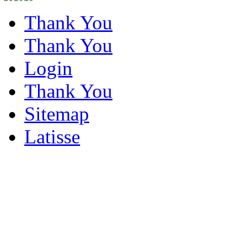
Thank You
Thank You
Login
Thank You
Sitemap
Latisse