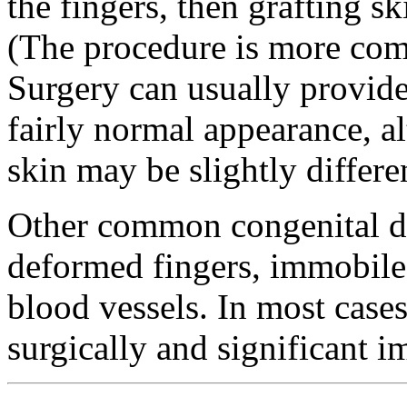
the fingers, then grafting s
(The procedure is more comp
Surgery can usually provide
fairly normal appearance, al
skin may be slightly differe
Other common congenital def
deformed fingers, immobile
blood vessels. In most cases
surgically and significant 