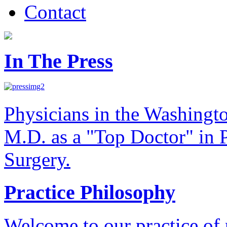
Contact
In The Press
Physicians in the Washingt
M.D. as a "Top Doctor" in P
Surgery.
Practice Philosophy
Welcome to our practice of 