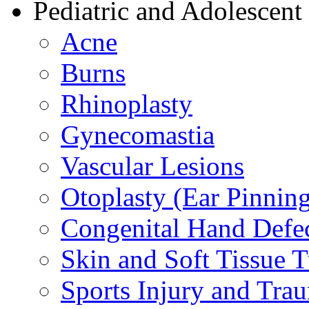
Pediatric and Adolescent
Acne
Burns
Rhinoplasty
Gynecomastia
Vascular Lesions
Otoplasty (Ear Pinnin
Congenital Hand Defe
Skin and Soft Tissue 
Sports Injury and Tra