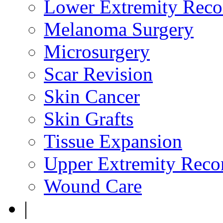
Lower Extremity Reco
Melanoma Surgery
Microsurgery
Scar Revision
Skin Cancer
Skin Grafts
Tissue Expansion
Upper Extremity Recon
Wound Care
|