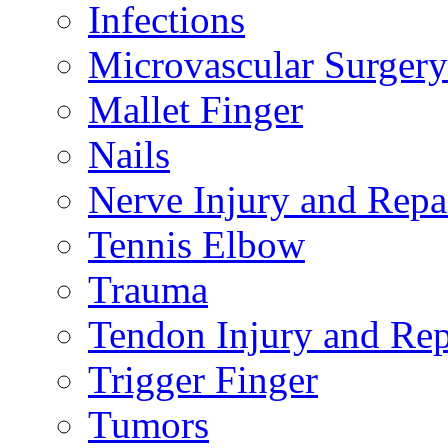
Infections
Microvascular Surgery
Mallet Finger
Nails
Nerve Injury and Repa
Tennis Elbow
Trauma
Tendon Injury and Rep
Trigger Finger
Tumors