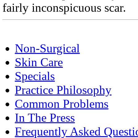
fairly inconspicuous scar.
Non-Surgical
Skin Care
Specials
Practice Philosophy
Common Problems
In The Press
Frequently Asked Questi