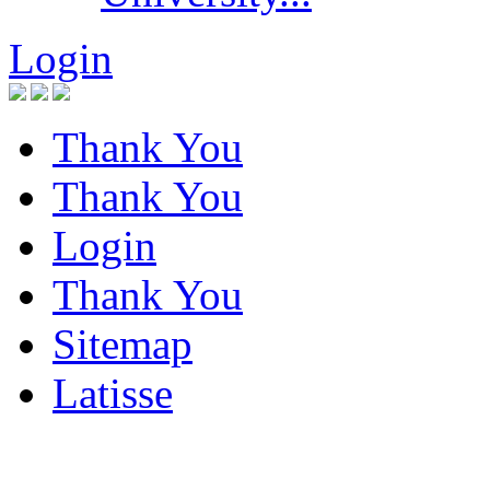
Login
Thank You
Thank You
Login
Thank You
Sitemap
Latisse