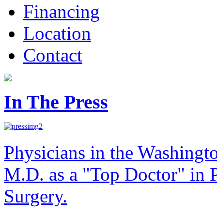
Financing
Location
Contact
In The Press
Physicians in the Washingt
M.D. as a "Top Doctor" in P
Surgery.