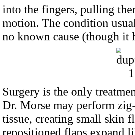
into the fingers, pulling th
motion. The condition usual
no known cause (though it h
Surgery is the only treatmen
Dr. Morse may perform zig-z
tissue, creating small skin f
repositioned flaps expand li