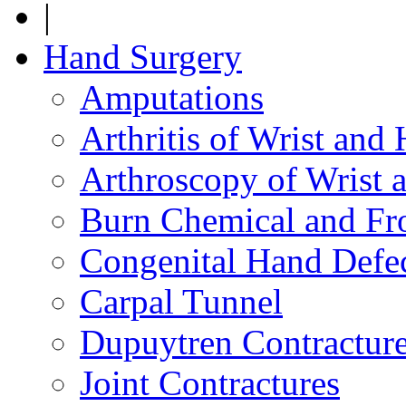
|
Hand Surgery
Amputations
Arthritis of Wrist and
Arthroscopy of Wrist 
Burn Chemical and Fro
Congenital Hand Defe
Carpal Tunnel
Dupuytren Contractur
Joint Contractures