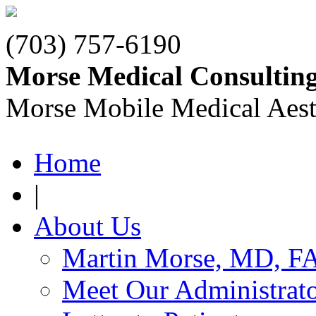
(703) 757-6190
Morse Medical Consultin
Morse Mobile Medical Aest
Home
|
About Us
Martin Morse, MD, F
Meet Our Administrat