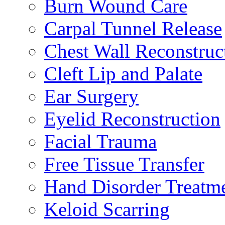
Burn Wound Care
Carpal Tunnel Release
Chest Wall Reconstruc
Cleft Lip and Palate
Ear Surgery
Eyelid Reconstruction
Facial Trauma
Free Tissue Transfer
Hand Disorder Treatm
Keloid Scarring