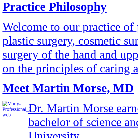
Practice Philosophy
Welcome to our practice of 
plastic surgery, cosmetic su
surgery of the hand and uppe
on the principles of caring 
Meet Martin Morse, MD
Dr. Martin Morse earn
bachelor of science a
University...