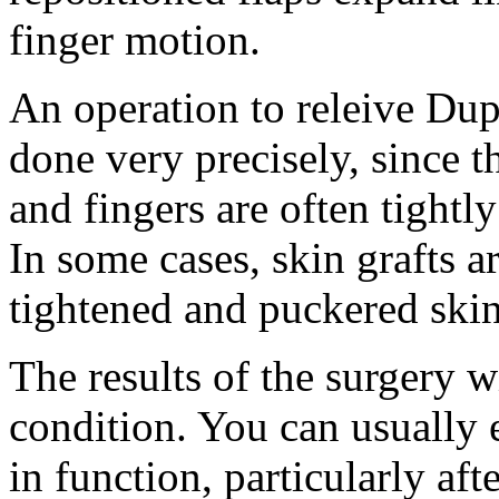
finger motion.
An operation to releive Dup
done very precisely, since t
and fingers are often tightl
In some cases, skin grafts a
tightened and puckered skin
The results of the surgery w
condition. You can usually 
in function, particularly aft