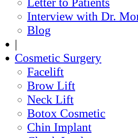
Letter to Patients
Interview with Dr. Mo
Blog
|
Cosmetic Surgery
Facelift
Brow Lift
Neck Lift
Botox Cosmetic
Chin Implant