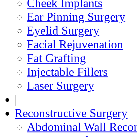
Cheek Implants
Ear Pinning Surgery
Eyelid Surgery
Facial Rejuvenation
Fat Grafting
Injectable Fillers
Laser Surgery
|
Reconstructive Surgery
Abdominal Wall Recon