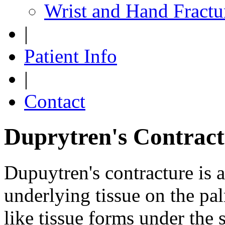
Wrist and Hand Fractu
|
Patient Info
|
Contact
Duprytren's Contract
Dupuytren's contracture is a
underlying tissue on the pal
like tissue forms under the