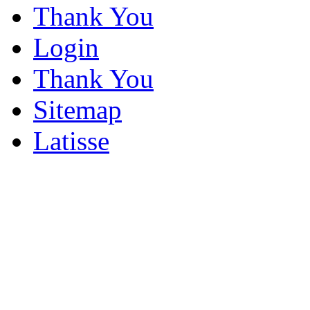
Thank You
Login
Thank You
Sitemap
Latisse