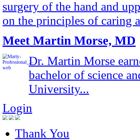
surgery of the hand and uppe
on the principles of caring 
Meet Martin Morse, MD
Dr. Martin Morse earn
bachelor of science a
University...
Login
Thank You