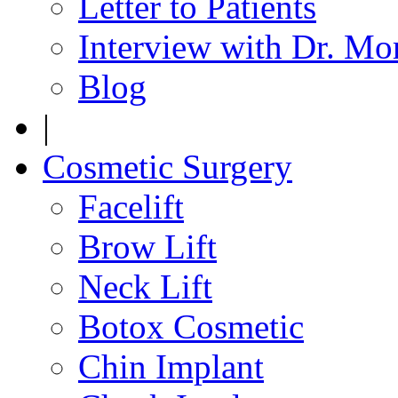
Letter to Patients
Interview with Dr. Mo
Blog
|
Cosmetic Surgery
Facelift
Brow Lift
Neck Lift
Botox Cosmetic
Chin Implant