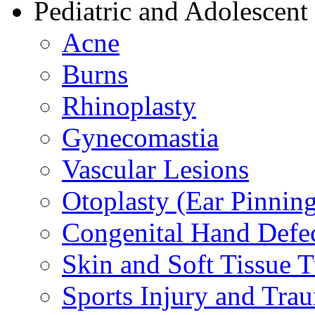
Pediatric and Adolescent
Acne
Burns
Rhinoplasty
Gynecomastia
Vascular Lesions
Otoplasty (Ear Pinnin
Congenital Hand Defe
Skin and Soft Tissue 
Sports Injury and Tra