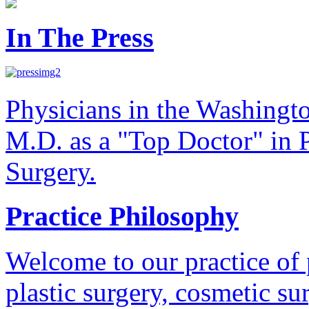
In The Press
Physicians in the Washingt
M.D. as a "Top Doctor" in P
Surgery.
Practice Philosophy
Welcome to our practice of 
plastic surgery, cosmetic su