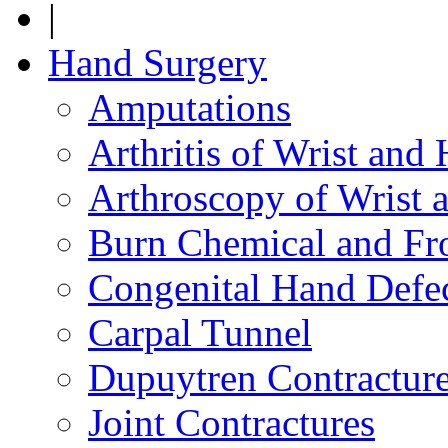
|
Hand Surgery
Amputations
Arthritis of Wrist and
Arthroscopy of Wrist 
Burn Chemical and Fro
Congenital Hand Defe
Carpal Tunnel
Dupuytren Contractur
Joint Contractures