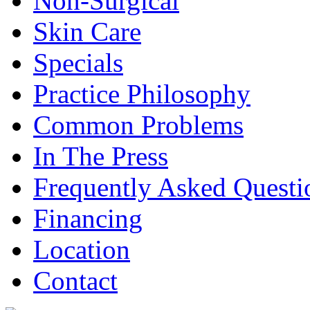
Non-Surgical
Skin Care
Specials
Practice Philosophy
Common Problems
In The Press
Frequently Asked Questi
Financing
Location
Contact