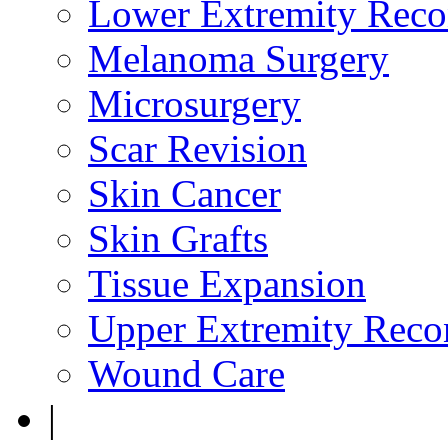
Lower Extremity Reco
Melanoma Surgery
Microsurgery
Scar Revision
Skin Cancer
Skin Grafts
Tissue Expansion
Upper Extremity Recon
Wound Care
|