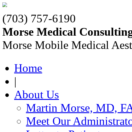
(703) 757-6190
Morse Medical Consultin
Morse Mobile Medical Aest
Home
|
About Us
Martin Morse, MD, F
Meet Our Administrat