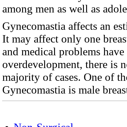
among men as well as adole
Gynecomastia affects an est
It may affect only one brea
and medical problems have 
overdevelopment, there is n
majority of cases. One of 
Gynecomastia is male breast