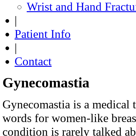
Wrist and Hand Fractu
|
Patient Info
|
Contact
Gynecomastia
Gynecomastia is a medical 
words for women-like breas
condition is rarely talked a