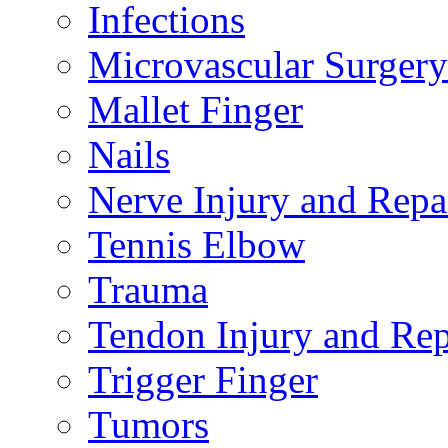
Infections
Microvascular Surgery
Mallet Finger
Nails
Nerve Injury and Repa
Tennis Elbow
Trauma
Tendon Injury and Rep
Trigger Finger
Tumors