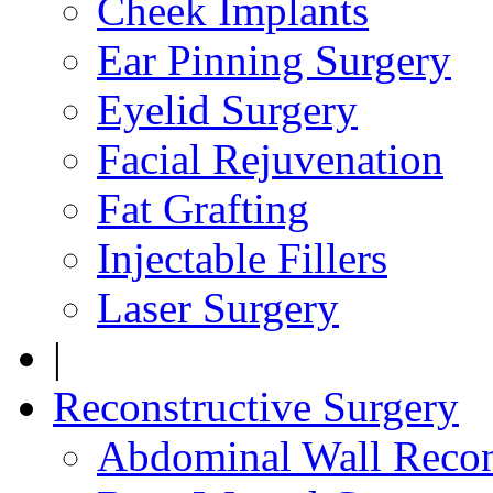
Cheek Implants
Ear Pinning Surgery
Eyelid Surgery
Facial Rejuvenation
Fat Grafting
Injectable Fillers
Laser Surgery
|
Reconstructive Surgery
Abdominal Wall Recon