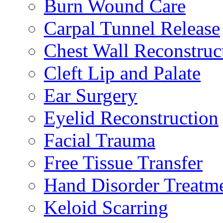
Burn Wound Care
Carpal Tunnel Release
Chest Wall Reconstruc
Cleft Lip and Palate
Ear Surgery
Eyelid Reconstruction
Facial Trauma
Free Tissue Transfer
Hand Disorder Treatm
Keloid Scarring