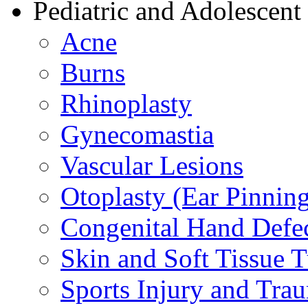
Pediatric and Adolescent
Acne
Burns
Rhinoplasty
Gynecomastia
Vascular Lesions
Otoplasty (Ear Pinnin
Congenital Hand Defe
Skin and Soft Tissue 
Sports Injury and Tra