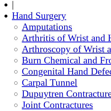
|
Hand Surgery
Amputations
Arthritis of Wrist and
Arthroscopy of Wrist 
Burn Chemical and Fro
Congenital Hand Defe
Carpal Tunnel
Dupuytren Contractur
Joint Contractures