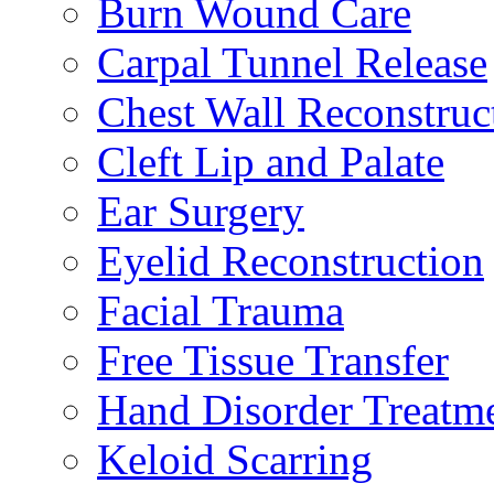
Burn Wound Care
Carpal Tunnel Release
Chest Wall Reconstruc
Cleft Lip and Palate
Ear Surgery
Eyelid Reconstruction
Facial Trauma
Free Tissue Transfer
Hand Disorder Treatm
Keloid Scarring