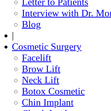
Letter to Patients
Interview with Dr. Mo
Blog
|
Cosmetic Surgery
Facelift
Brow Lift
Neck Lift
Botox Cosmetic
Chin Implant