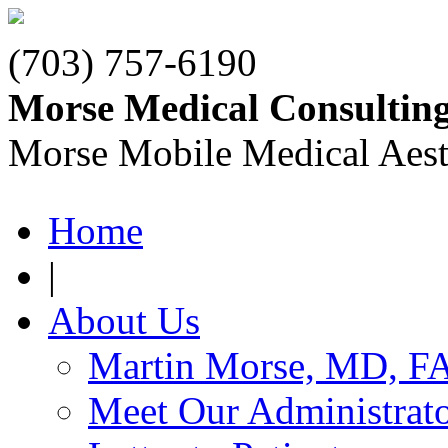
(703) 757-6190
Morse Medical Consultin
Morse Mobile Medical Aest
Home
|
About Us
Martin Morse, MD, F
Meet Our Administrat