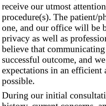
receive our utmost attention 
procedure(s). The patient/ph
one, and our office will be 
privacy as well as professi
believe that communicating h
successful outcome, and we w
expectations in an efficient
possible.
During our initial consultat
history, current concerns, a