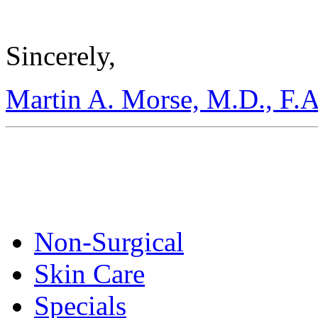
Sincerely,
Martin A. Morse, M.D., F.A
Non-Surgical
Skin Care
Specials