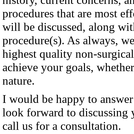
procedures that are most eff
will be discussed, along wit
procedure(s). As always, we 
highest quality non-surgical
achieve your goals, whether
nature.
I would be happy to answer
look forward to discussing 
call us for a consultation.