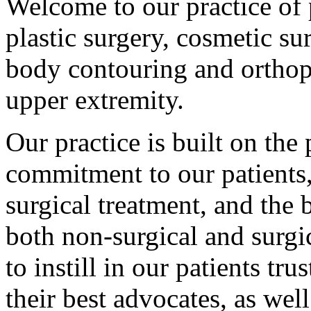
Welcome to our practice of 
plastic surgery, cosmetic s
body contouring and orthop
upper extremity.
Our practice is built on the 
commitment to our patients,
surgical treatment, and the b
both non-surgical and surgic
to instill in our patients tr
their best advocates, as well