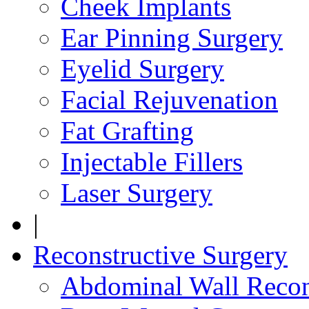
Cheek Implants
Ear Pinning Surgery
Eyelid Surgery
Facial Rejuvenation
Fat Grafting
Injectable Fillers
Laser Surgery
|
Reconstructive Surgery
Abdominal Wall Recon