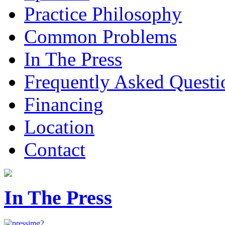
Practice Philosophy
Common Problems
In The Press
Frequently Asked Questi
Financing
Location
Contact
In The Press