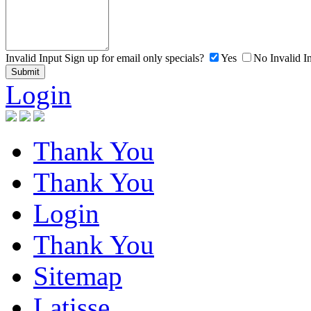
Invalid Input
Sign up for email only specials?
Yes
No
Invalid I
Login
Thank You
Thank You
Login
Thank You
Sitemap
Latisse