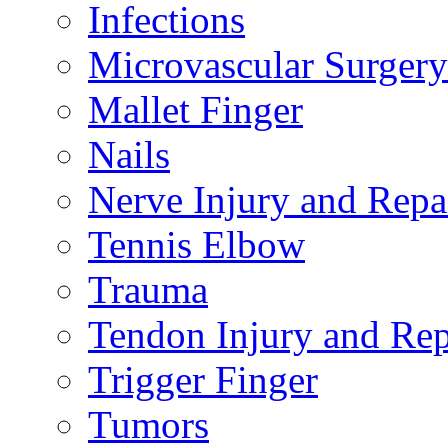
Infections
Microvascular Surgery
Mallet Finger
Nails
Nerve Injury and Repa
Tennis Elbow
Trauma
Tendon Injury and Rep
Trigger Finger
Tumors