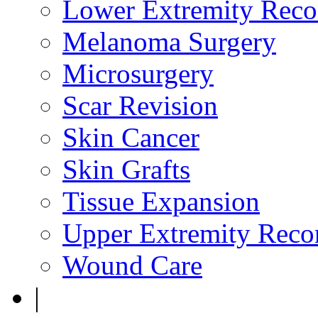
Lower Extremity Reco
Melanoma Surgery
Microsurgery
Scar Revision
Skin Cancer
Skin Grafts
Tissue Expansion
Upper Extremity Recon
Wound Care
|