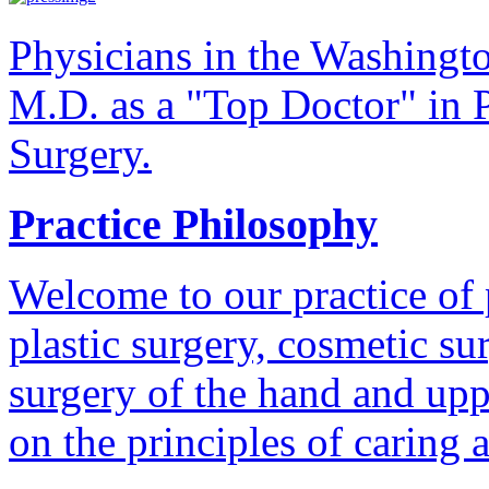
Physicians in the Washingt
M.D. as a "Top Doctor" in P
Surgery.
Practice Philosophy
Welcome to our practice of 
plastic surgery, cosmetic su
surgery of the hand and uppe
on the principles of caring 