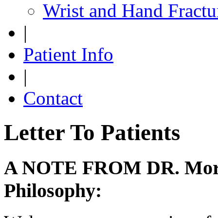
Wrist and Hand Fractu
|
Patient Info
|
Contact
Letter To Patients
A NOTE FROM DR. Morse
Philosophy: