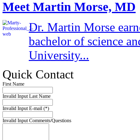
Meet Martin Morse, MD
Dr. Martin Morse earn
bachelor of science a
University...
Quick Contact
First Name
Invalid Input
Last Name
Invalid Input
E-mail (*)
Invalid Input
Comments/Questions