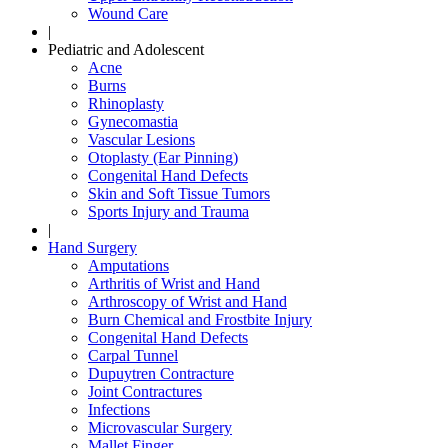
Wound Care
|
Pediatric and Adolescent
Acne
Burns
Rhinoplasty
Gynecomastia
Vascular Lesions
Otoplasty (Ear Pinning)
Congenital Hand Defects
Skin and Soft Tissue Tumors
Sports Injury and Trauma
|
Hand Surgery
Amputations
Arthritis of Wrist and Hand
Arthroscopy of Wrist and Hand
Burn Chemical and Frostbite Injury
Congenital Hand Defects
Carpal Tunnel
Dupuytren Contracture
Joint Contractures
Infections
Microvascular Surgery
Mallet Finger