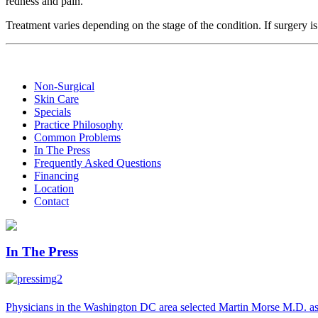
redness and pain.
Treatment varies depending on the stage of the condition. If surgery i
Non-Surgical
Skin Care
Specials
Practice Philosophy
Common Problems
In The Press
Frequently Asked Questions
Financing
Location
Contact
In The Press
Physicians in the Washington DC area selected Martin Morse M.D. as 