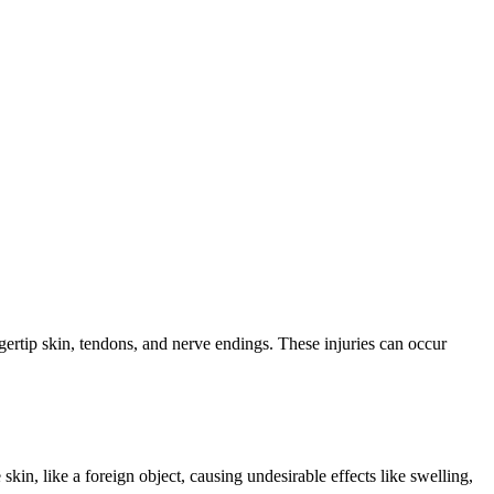
ingertip skin, tendons, and nerve endings. These injuries can occur
 skin, like a foreign object, causing undesirable effects like swelling,