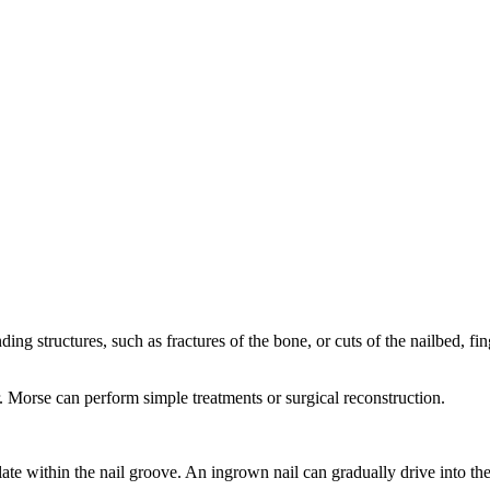
ding structures, such as fractures of the bone, or cuts of the nailbed, f
. Morse can perform simple treatments or surgical reconstruction.
plate within the nail groove. An ingrown nail can gradually drive into the