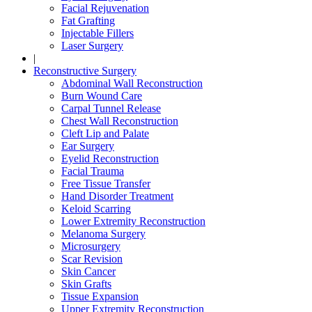
Facial Rejuvenation
Fat Grafting
Injectable Fillers
Laser Surgery
|
Reconstructive Surgery
Abdominal Wall Reconstruction
Burn Wound Care
Carpal Tunnel Release
Chest Wall Reconstruction
Cleft Lip and Palate
Ear Surgery
Eyelid Reconstruction
Facial Trauma
Free Tissue Transfer
Hand Disorder Treatment
Keloid Scarring
Lower Extremity Reconstruction
Melanoma Surgery
Microsurgery
Scar Revision
Skin Cancer
Skin Grafts
Tissue Expansion
Upper Extremity Reconstruction