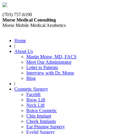
(703) 757-6190
Morse Medical Consulting
Morse Mobile Medical Aesthetics
Home
|
About Us
Martin Morse, MD, FACS
Meet Our Administrator
Letter to Patients
Interview with Dr. Morse
Blog
|
Cosmetic Surgery
Facelift
Brow Lift
Neck Lift
Botox Cosmetic
Chin Implant
Cheek Implants
Ear Pinning Surgery
Eyelid Surgery