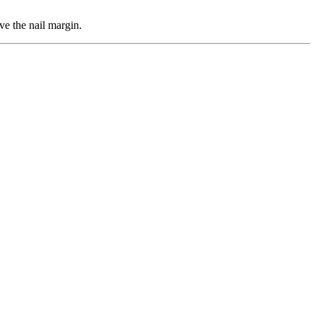
ve the nail margin.