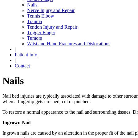
Nails
Nerve Injury and Repair
Tennis Elbow
Trauma
Tendon Injury and Repair
Trigger Finger
Tumors
Wrist and Hand Fractures and Dislocations
|
Patient Info
|
Contact
Nails
Nail bed injuries are typically associated with damage to other surroun
when a fingertip gets crushed, cut or pinched.
To restore a normal appearance to the nail and surrounding tissues, Dr
Ingrown Nail
Ingrown nails are caused by an alteration in the proper fit of the nail 