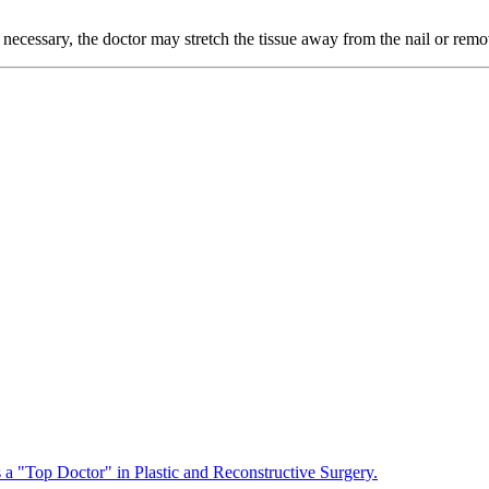
s necessary, the doctor may stretch the tissue away from the nail or remo
a "Top Doctor" in Plastic and Reconstructive Surgery.