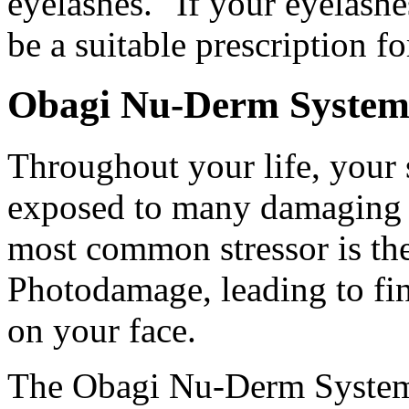
eyelashes." If your eyelashe
be a suitable prescription f
Obagi Nu-Derm Syste
Throughout your life, your 
exposed to many damaging e
most common stressor is th
Photodamage, leading to fin
on your face.
The Obagi Nu-Derm System i