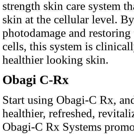
strength skin care system th
skin at the cellular level. B
photodamage and restoring t
cells, this system is clinica
healthier looking skin.
Obagi C-Rx
Start using Obagi-C Rx, an
healthier, refreshed, revital
Obagi-C Rx Systems promot