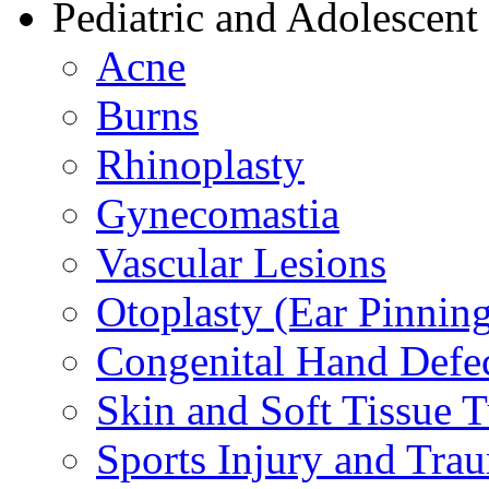
Pediatric and Adolescent
Acne
Burns
Rhinoplasty
Gynecomastia
Vascular Lesions
Otoplasty (Ear Pinnin
Congenital Hand Defe
Skin and Soft Tissue 
Sports Injury and Tra