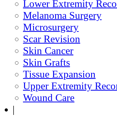
Lower Extremity Reco
Melanoma Surgery
Microsurgery
Scar Revision
Skin Cancer
Skin Grafts
Tissue Expansion
Upper Extremity Recon
Wound Care
|