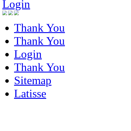
Login
Thank You
Thank You
Login
Thank You
Sitemap
Latisse