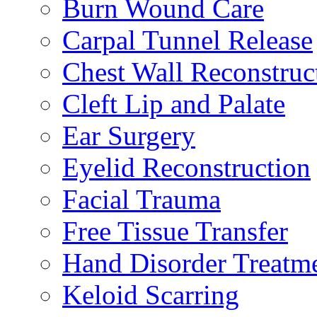
Burn Wound Care
Carpal Tunnel Release
Chest Wall Reconstruc
Cleft Lip and Palate
Ear Surgery
Eyelid Reconstruction
Facial Trauma
Free Tissue Transfer
Hand Disorder Treatm
Keloid Scarring