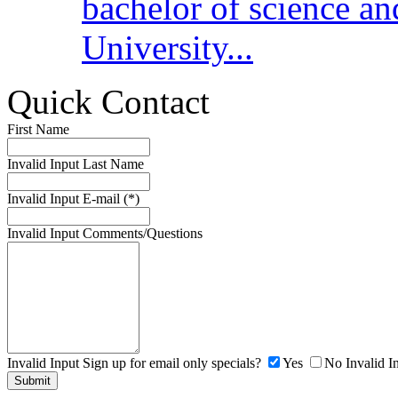
bachelor of science a
University...
Quick Contact
First Name
Invalid Input
Last Name
Invalid Input
E-mail (*)
Invalid Input
Comments/Questions
Invalid Input
Sign up for email only specials?
Yes
No
Invalid I