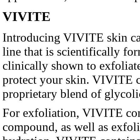
VIVITE
Introducing VIVITE skin ca
line that is scientifically f
clinically shown to exfoliat
protect your skin. VIVITE 
proprietary blend of glycoli
For exfoliation, VIVITE co
compound, as well as exfol