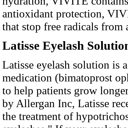
hydration, VIVITE contains 
antioxidant protection, VIV
that stop free radicals from
Latisse Eyelash Solutio
Latisse eyelash solution is a
medication (bimatoprost oph
to help patients grow longer
by Allergan Inc, Latisse re
the treatment of hypotrichos