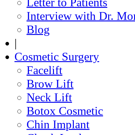
Letter to Patients
Interview with Dr. Mo
Blog
|
Cosmetic Surgery
Facelift
Brow Lift
Neck Lift
Botox Cosmetic
Chin Implant