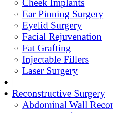
Cheek Implants
Ear Pinning Surgery
Eyelid Surgery
Facial Rejuvenation
Fat Grafting
Injectable Fillers
Laser Surgery
|
Reconstructive Surgery
Abdominal Wall Recon