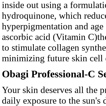
inside out using a formulat
hydroquinone, which reduce
hyperpigmentation and age
ascorbic acid (Vitamin C)th
to stimulate collagen synthe
minimizing future skin cell
Obagi Professional-C 
Your skin deserves all the p
daily exposure to the sun's