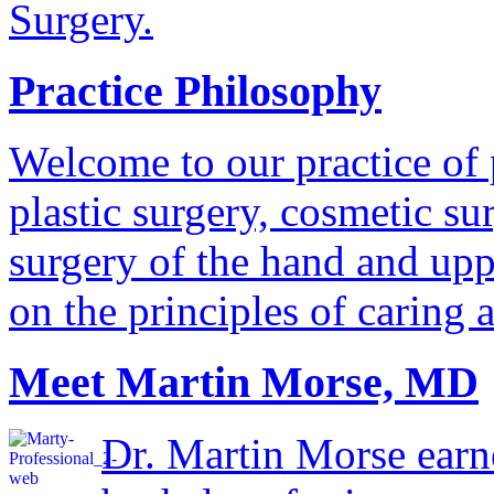
Surgery.
Practice Philosophy
Welcome to our practice of 
plastic surgery, cosmetic su
surgery of the hand and uppe
on the principles of caring 
Meet Martin Morse, MD
Dr. Martin Morse earn