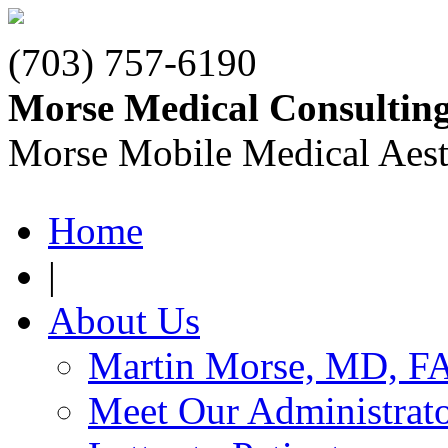
(703) 757-6190
Morse Medical Consultin
Morse Mobile Medical Aest
Home
|
About Us
Martin Morse, MD, F
Meet Our Administrat