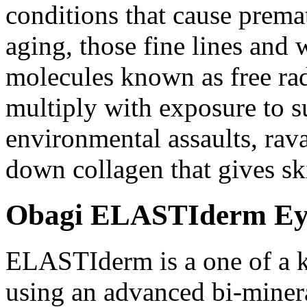
conditions that cause premat
aging, those fine lines and 
molecules known as free rad
multiply with exposure to su
environmental assaults, rav
down collagen that gives ski
Obagi ELASTIderm Eye 
ELASTIderm is a one of a k
using an advanced bi-miner