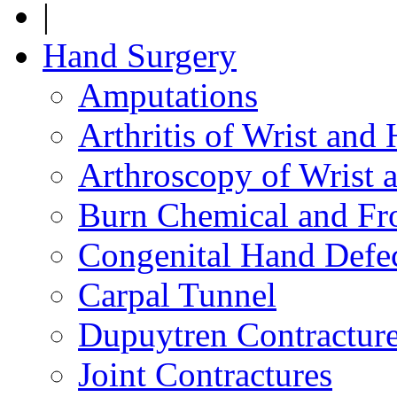
|
Hand Surgery
Amputations
Arthritis of Wrist and
Arthroscopy of Wrist 
Burn Chemical and Fro
Congenital Hand Defe
Carpal Tunnel
Dupuytren Contractur
Joint Contractures