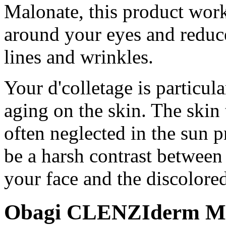
Malonate, this product works
around your eyes and reduce
lines and wrinkles.
Your d'colletage is particula
aging on the skin. The skin 
often neglected in the sun p
be a harsh contrast between
your face and the discolore
Obagi CLENZIderm M