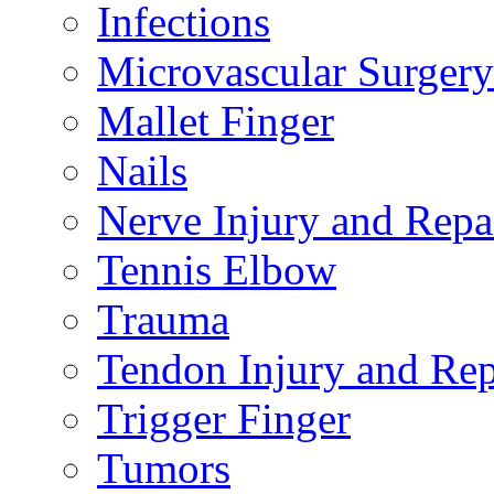
Infections
Microvascular Surgery
Mallet Finger
Nails
Nerve Injury and Repa
Tennis Elbow
Trauma
Tendon Injury and Rep
Trigger Finger
Tumors