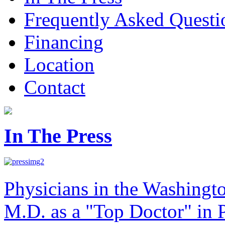
Frequently Asked Questi
Financing
Location
Contact
In The Press
Physicians in the Washingt
M.D. as a "Top Doctor" in P