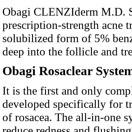
Obagi CLENZIderm M.D. Sy
prescription-strength acne t
solubilized form of 5% ben
deep into the follicle and tre
Obagi Rosaclear Syste
It is the first and only com
developed specifically for 
of rosacea. The all-in-one s
reduce redness and flushing