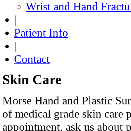
Wrist and Hand Fractu
|
Patient Info
|
Contact
Skin Care
Morse Hand and Plastic Surg
of medical grade skin care 
appointment, ask us about 