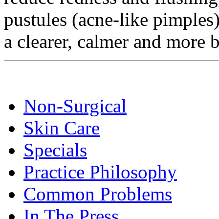
pustules (acne-like pimples)
a clearer, calmer and more
Non-Surgical
Skin Care
Specials
Practice Philosophy
Common Problems
In The Press