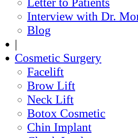
Letter to Patients
Interview with Dr. Mo
Blog
|
Cosmetic Surgery
Facelift
Brow Lift
Neck Lift
Botox Cosmetic
Chin Implant