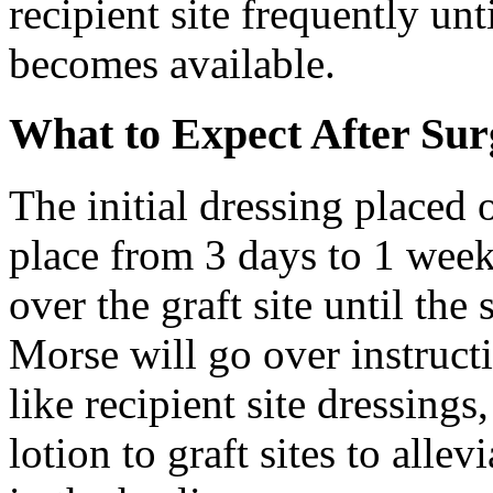
recipient site frequently unt
becomes available.
What to Expect After Sur
The initial dressing placed 
place from 3 days to 1 week
over the graft site until the 
Morse will go over instruct
like recipient site dressings
lotion to graft sites to all