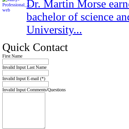
Dr. Martin Morse earn
bachelor of science a
University...
Quick Contact
First Name
Invalid Input
Last Name
Invalid Input
E-mail (*)
Invalid Input
Comments/Questions