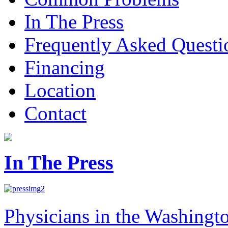
In The Press
Frequently Asked Questi
Financing
Location
Contact
In The Press
Physicians in the Washingt