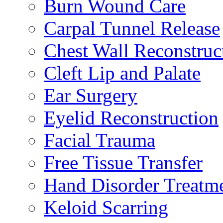
Burn Wound Care
Carpal Tunnel Release
Chest Wall Reconstruc
Cleft Lip and Palate
Ear Surgery
Eyelid Reconstruction
Facial Trauma
Free Tissue Transfer
Hand Disorder Treatm
Keloid Scarring