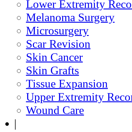
Lower Extremity Reco
Melanoma Surgery
Microsurgery
Scar Revision
Skin Cancer
Skin Grafts
Tissue Expansion
Upper Extremity Recon
Wound Care
|