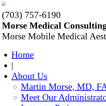
(703) 757-6190
Morse Medical Consultin
Morse Mobile Medical Aest
Home
|
About Us
Martin Morse, MD, F
Meet Our Administrat