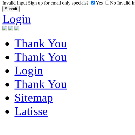
Invalid Input
Sign up for email only specials?
Yes
No
Invalid I
Login
Thank You
Thank You
Login
Thank You
Sitemap
Latisse