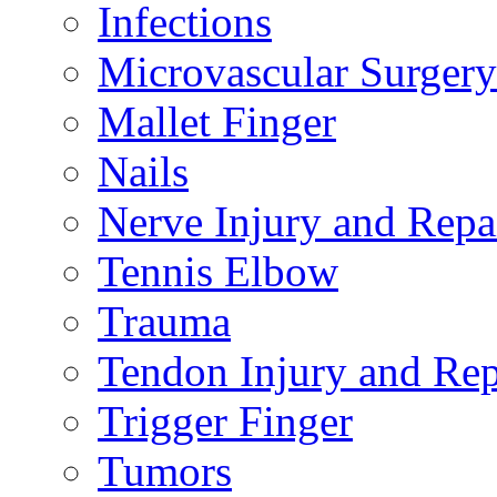
Infections
Microvascular Surgery
Mallet Finger
Nails
Nerve Injury and Repa
Tennis Elbow
Trauma
Tendon Injury and Rep
Trigger Finger
Tumors