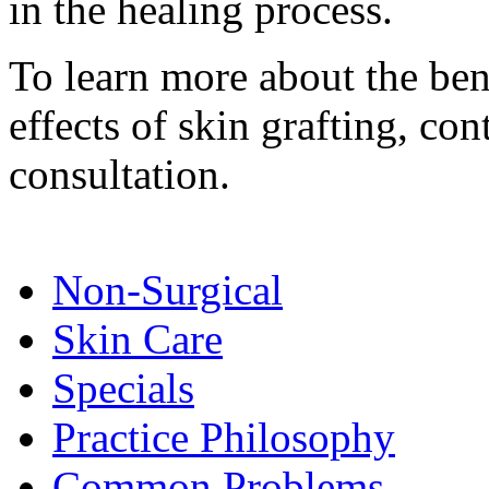
in the healing process.
To learn more about the bene
effects of skin grafting, co
consultation.
Non-Surgical
Skin Care
Specials
Practice Philosophy
Common Problems