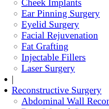
Cheek Implants
Ear Pinning Surgery
Eyelid Surgery
Facial Rejuvenation
Fat Grafting
Injectable Fillers
Laser Surgery
|
Reconstructive Surgery
Abdominal Wall Recon