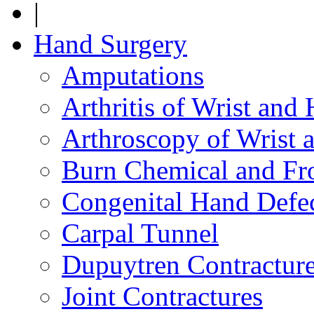
|
Hand Surgery
Amputations
Arthritis of Wrist and
Arthroscopy of Wrist 
Burn Chemical and Fro
Congenital Hand Defe
Carpal Tunnel
Dupuytren Contractur
Joint Contractures