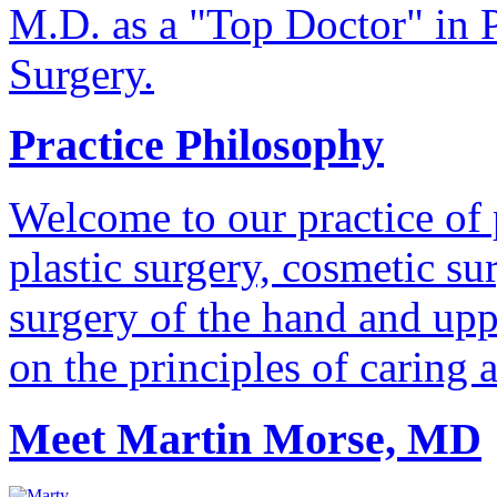
M.D. as a "Top Doctor" in P
Surgery.
Practice Philosophy
Welcome to our practice of 
plastic surgery, cosmetic su
surgery of the hand and uppe
on the principles of caring 
Meet Martin Morse, MD