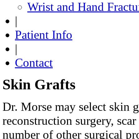
Wrist and Hand Fractu
|
Patient Info
|
Contact
Skin Grafts
Dr. Morse may select skin gr
reconstruction surgery, scar
number of other surgical pr