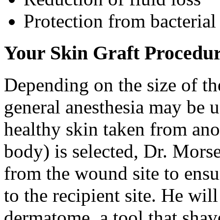
Protection from bacterial
Your Skin Graft Procedu
Depending on the size of the
general anesthesia may be us
healthy skin taken from ano
body) is selected, Dr. Mors
from the wound site to ensur
to the recipient site. He will
dermatome, a tool that shave