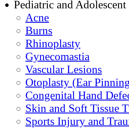
Pediatric and Adolescent
Acne
Burns
Rhinoplasty
Gynecomastia
Vascular Lesions
Otoplasty (Ear Pinnin
Congenital Hand Defe
Skin and Soft Tissue 
Sports Injury and Tra