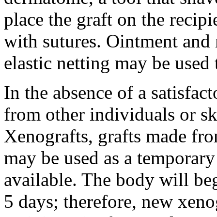
place the graft on the recipie
with sutures. Ointment and 
elastic netting may be used 
In the absence of a satisfact
from other individuals or sk
Xenografts, grafts made fro
may be used as a temporary s
available. The body will beg
5 days; therefore, new xeno