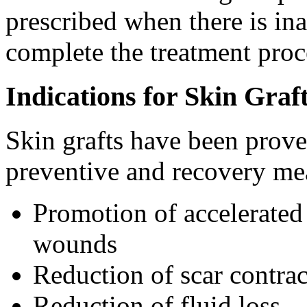
prescribed when there is ina
complete the treatment proc
Indications for Skin Graf
Skin grafts have been proven
preventive and recovery me
Promotion of accelerated
wounds
Reduction of scar contrac
Reduction of fluid loss