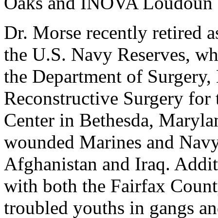
Oaks and INOVA Loudoun H
Dr. Morse recently retired
the U.S. Navy Reserves, whe
the Department of Surgery, 
Reconstructive Surgery for
Center in Bethesda, Marylan
wounded Marines and Navy 
Afghanistan and Iraq. Addit
with both the Fairfax Coun
troubled youths in gangs a