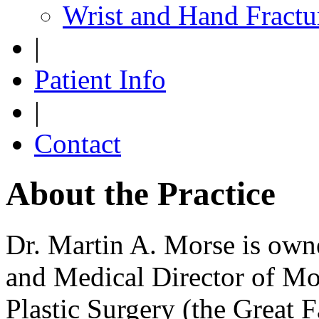
Wrist and Hand Fractu
|
Patient Info
|
Contact
About the Practice
Dr. Martin A. Morse is owne
and Medical Director of M
Plastic Surgery (the Great Fa