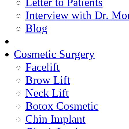
Letter to Patients
Interview with Dr. Mo
Blog
|
Cosmetic Surgery
Facelift
Brow Lift
Neck Lift
Botox Cosmetic
Chin Implant