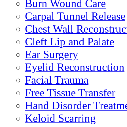
Burn Wound Care
Carpal Tunnel Release
Chest Wall Reconstruc
Cleft Lip and Palate
Ear Surgery
Eyelid Reconstruction
Facial Trauma
Free Tissue Transfer
Hand Disorder Treatm
Keloid Scarring