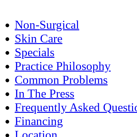
Non-Surgical
Skin Care
Specials
Practice Philosophy
Common Problems
In The Press
Frequently Asked Questi
Financing
Location