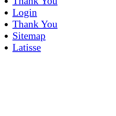
Thank You
Login
Thank You
Sitemap
Latisse