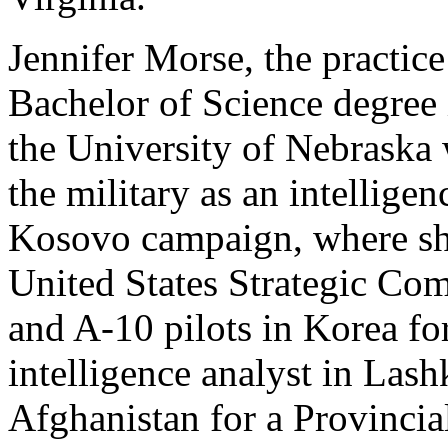
Jennifer Morse, the practice
Bachelor of Science degree
the University of Nebraska 
the military as an intellige
Kosovo campaign, where she
United States Strategic Co
and A-10 pilots in Korea for
intelligence analyst in Las
Afghanistan for a Provinci