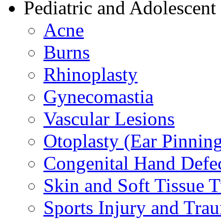
Pediatric and Adolescent
Acne
Burns
Rhinoplasty
Gynecomastia
Vascular Lesions
Otoplasty (Ear Pinnin
Congenital Hand Defe
Skin and Soft Tissue 
Sports Injury and Tra