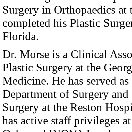
Surgery in Orthopaedics at 
completed his Plastic Surger
Florida.
Dr. Morse is a Clinical Ass
Plastic Surgery at the Geor
Medicine. He has served as
Department of Surgery and C
Surgery at the Reston Hospi
has active staff privileges