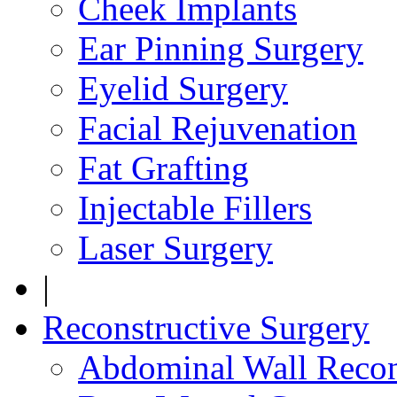
Cheek Implants
Ear Pinning Surgery
Eyelid Surgery
Facial Rejuvenation
Fat Grafting
Injectable Fillers
Laser Surgery
|
Reconstructive Surgery
Abdominal Wall Recon