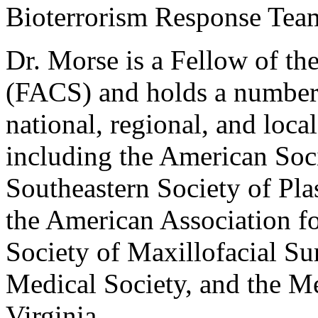
Bioterrorism Response Tea
Dr. Morse is a Fellow of t
(FACS) and holds a number 
national, regional, and loca
including the American Soci
Southeastern Society of Pla
the American Association f
Society of Maxillofacial S
Medical Society, and the M
Virginia.