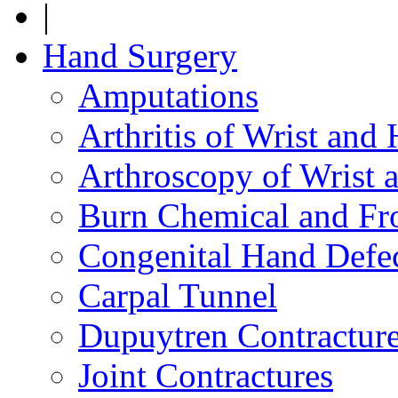
|
Hand Surgery
Amputations
Arthritis of Wrist and
Arthroscopy of Wrist 
Burn Chemical and Fro
Congenital Hand Defe
Carpal Tunnel
Dupuytren Contractur
Joint Contractures