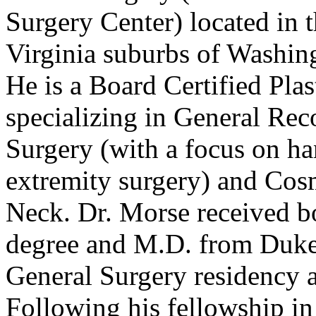
Surgery Center) located in 
Virginia suburbs of Washing
He is a Board Certified Plas
specializing in General Rec
Surgery (with a focus on h
extremity surgery) and Cos
Neck. Dr. Morse received b
degree and M.D. from Duke
General Surgery residency a
Following his fellowship i