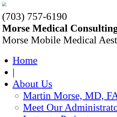
(703) 757-6190
Morse Medical Consultin
Morse Mobile Medical Aest
Home
|
About Us
Martin Morse, MD, F
Meet Our Administrat