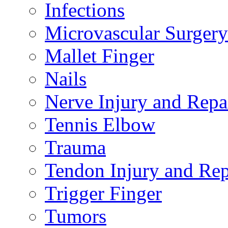
Infections
Microvascular Surgery
Mallet Finger
Nails
Nerve Injury and Repa
Tennis Elbow
Trauma
Tendon Injury and Rep
Trigger Finger
Tumors