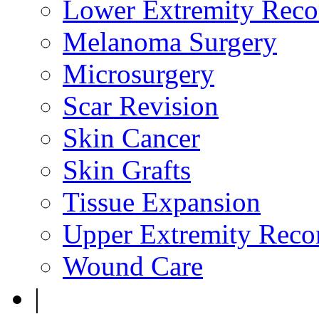
Lower Extremity Reco
Melanoma Surgery
Microsurgery
Scar Revision
Skin Cancer
Skin Grafts
Tissue Expansion
Upper Extremity Recon
Wound Care
|