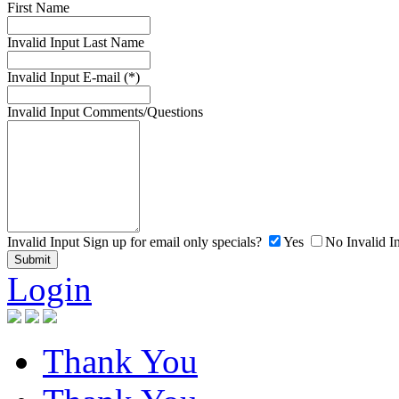
First Name
Invalid Input
Last Name
Invalid Input
E-mail (*)
Invalid Input
Comments/Questions
Invalid Input
Sign up for email only specials?
Yes
No
Invalid I
Login
Thank You