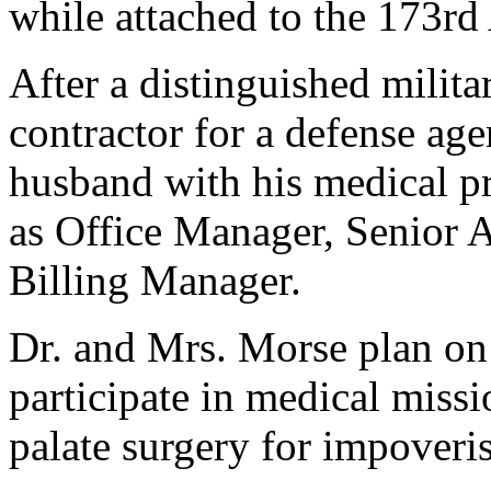
while attached to the 173rd
After a distinguished milita
contractor for a defense age
husband with his medical pr
as Office Manager, Senior A
Billing Manager.
Dr. and Mrs. Morse plan on
participate in medical missi
palate surgery for impoveri