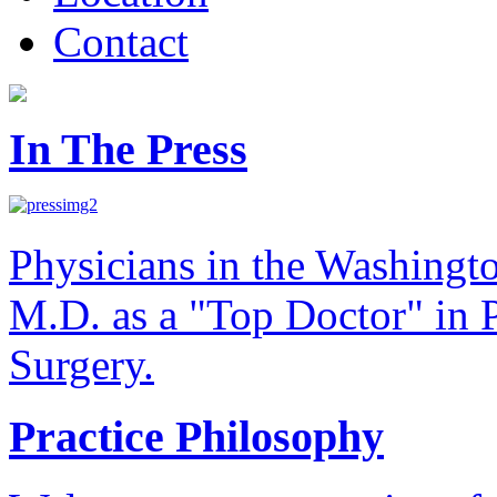
Contact
In The Press
Physicians in the Washingt
M.D. as a "Top Doctor" in P
Surgery.
Practice Philosophy