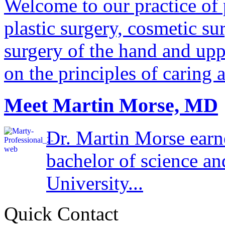
Welcome to our practice of 
plastic surgery, cosmetic su
surgery of the hand and uppe
on the principles of caring 
Meet Martin Morse, MD
Dr. Martin Morse earn
bachelor of science a
University...
Quick Contact