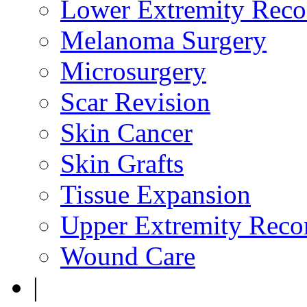
Lower Extremity Reco
Melanoma Surgery
Microsurgery
Scar Revision
Skin Cancer
Skin Grafts
Tissue Expansion
Upper Extremity Recon
Wound Care
|