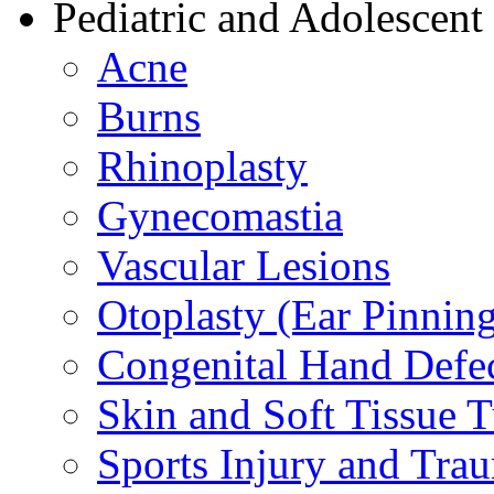
Pediatric and Adolescent
Acne
Burns
Rhinoplasty
Gynecomastia
Vascular Lesions
Otoplasty (Ear Pinnin
Congenital Hand Defe
Skin and Soft Tissue 
Sports Injury and Tra