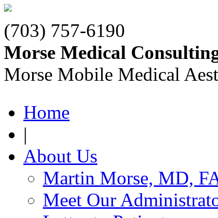
(703) 757-6190
Morse Medical Consultin
Morse Mobile Medical Aest
Home
|
About Us
Martin Morse, MD, F
Meet Our Administrat