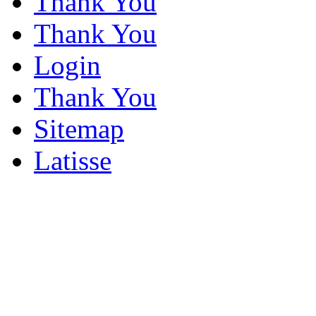
Thank You
Thank You
Login
Thank You
Sitemap
Latisse