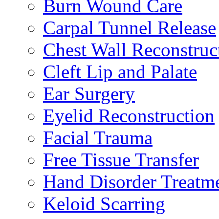
Burn Wound Care
Carpal Tunnel Release
Chest Wall Reconstruc
Cleft Lip and Palate
Ear Surgery
Eyelid Reconstruction
Facial Trauma
Free Tissue Transfer
Hand Disorder Treatm
Keloid Scarring