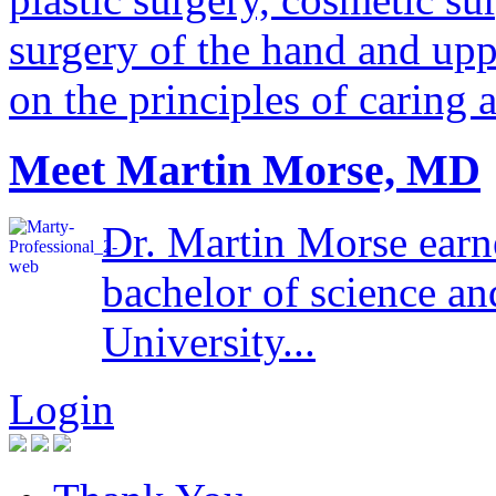
surgery of the hand and uppe
on the principles of caring 
Meet Martin Morse, MD
Dr. Martin Morse earn
bachelor of science a
University...
Login