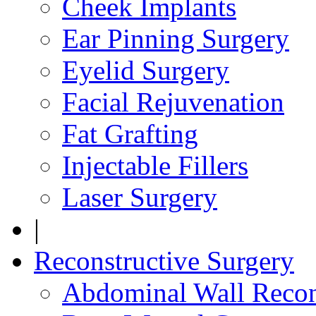
Cheek Implants
Ear Pinning Surgery
Eyelid Surgery
Facial Rejuvenation
Fat Grafting
Injectable Fillers
Laser Surgery
|
Reconstructive Surgery
Abdominal Wall Recon