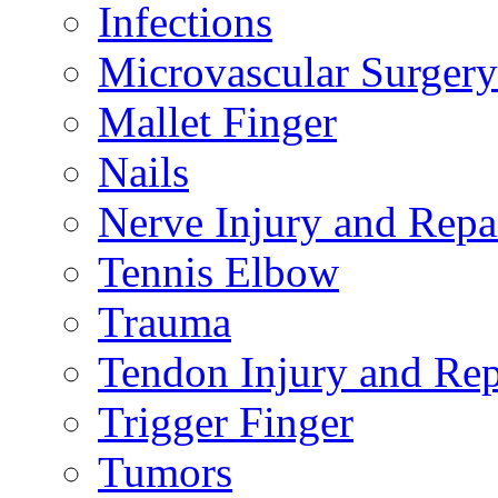
Infections
Microvascular Surgery
Mallet Finger
Nails
Nerve Injury and Repa
Tennis Elbow
Trauma
Tendon Injury and Rep
Trigger Finger
Tumors