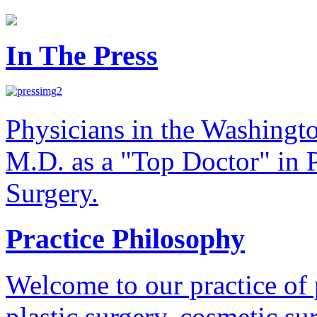
In The Press
Physicians in the Washingt
M.D. as a "Top Doctor" in P
Surgery.
Practice Philosophy
Welcome to our practice of 
plastic surgery, cosmetic su