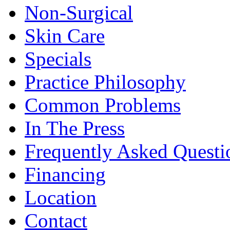
Non-Surgical
Skin Care
Specials
Practice Philosophy
Common Problems
In The Press
Frequently Asked Questi
Financing
Location
Contact