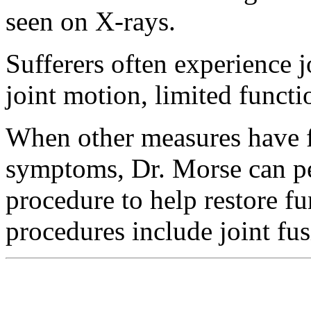
seen on X-rays.
Sufferers often experience j
joint motion, limited funct
When other measures have fai
symptoms, Dr. Morse can pe
procedure to help restore f
procedures include joint fu