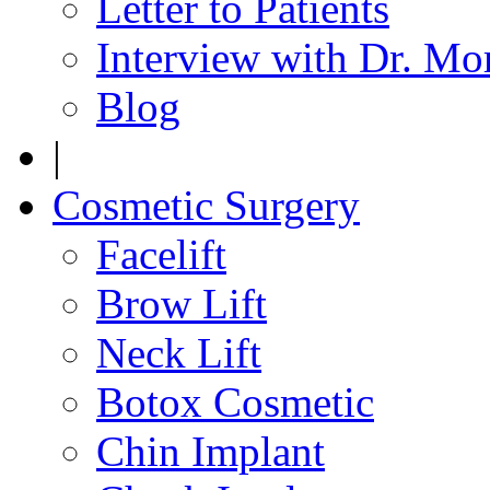
Letter to Patients
Interview with Dr. Mo
Blog
|
Cosmetic Surgery
Facelift
Brow Lift
Neck Lift
Botox Cosmetic
Chin Implant