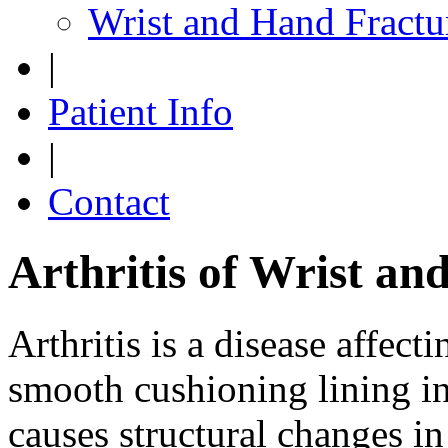
Wrist and Hand Fractu
|
Patient Info
|
Contact
Arthritis of Wrist a
Arthritis is a disease affecti
smooth cushioning lining in 
causes structural changes i