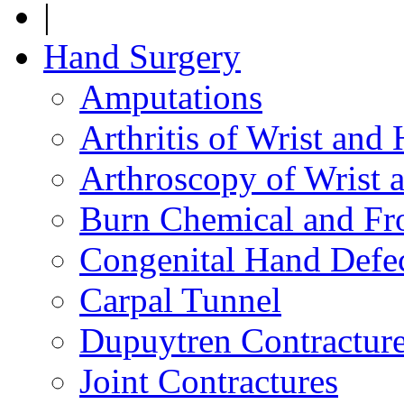
|
Hand Surgery
Amputations
Arthritis of Wrist and
Arthroscopy of Wrist 
Burn Chemical and Fro
Congenital Hand Defe
Carpal Tunnel
Dupuytren Contractur
Joint Contractures